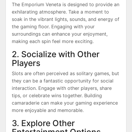
The Emporium Veneta is designed to provide an
exhilarating atmosphere. Take a moment to
soak in the vibrant lights, sounds, and energy of
the gaming floor. Engaging with your
surroundings can enhance your enjoyment,
making each spin feel more exciting.
2. Socialize with Other
Players
Slots are often perceived as solitary games, but
they can be a fantastic opportunity for social
interaction. Engage with other players, share
tips, or celebrate wins together. Building
camaraderie can make your gaming experience
more enjoyable and memorable.
3. Explore Other