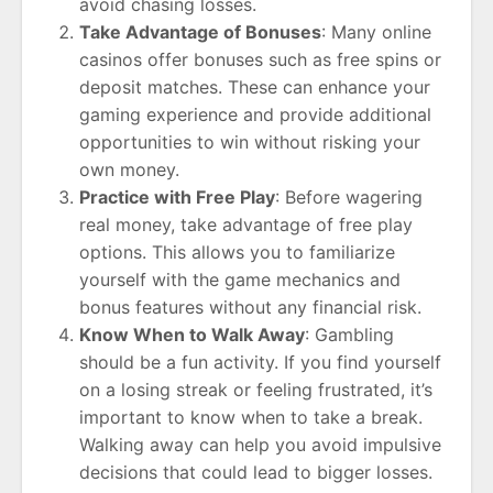
avoid chasing losses.
Take Advantage of Bonuses
: Many online
casinos offer bonuses such as free spins or
deposit matches. These can enhance your
gaming experience and provide additional
opportunities to win without risking your
own money.
Practice with Free Play
: Before wagering
real money, take advantage of free play
options. This allows you to familiarize
yourself with the game mechanics and
bonus features without any financial risk.
Know When to Walk Away
: Gambling
should be a fun activity. If you find yourself
on a losing streak or feeling frustrated, it’s
important to know when to take a break.
Walking away can help you avoid impulsive
decisions that could lead to bigger losses.