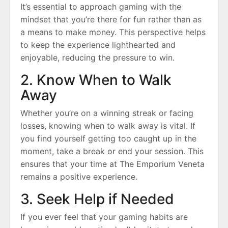
It’s essential to approach gaming with the
mindset that you’re there for fun rather than as
a means to make money. This perspective helps
to keep the experience lighthearted and
enjoyable, reducing the pressure to win.
2. Know When to Walk
Away
Whether you’re on a winning streak or facing
losses, knowing when to walk away is vital. If
you find yourself getting too caught up in the
moment, take a break or end your session. This
ensures that your time at The Emporium Veneta
remains a positive experience.
3. Seek Help if Needed
If you ever feel that your gaming habits are