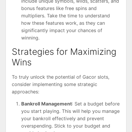
include unique symbols, wilds, scatters, and
bonus features like free spins and
multipliers. Take the time to understand
how these features work, as they can
significantly impact your chances of
winning.
Strategies for Maximizing
Wins
To truly unlock the potential of Gacor slots,
consider implementing some strategic
approaches:
Bankroll Management
: Set a budget before
you start playing. This will help you manage
your bankroll effectively and prevent
overspending. Stick to your budget and