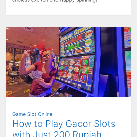
Game Slot Online
How to Play Gacor Slots
with Just 200 Rupiah