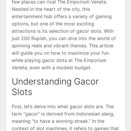
few places can rival The Emporium Veneta.
Nestled in the heart of the city, this
entertainment hub offers a variety of gaming
options, but one of the most exciting
attractions is its selection of gacor slots. With
just 200 Rupiah, you can dive into the world of
spinning reels and vibrant themes. This article
will guide you on how to maximize your fun
while playing gacor slots at The Emporium
Veneta, even with a modest budget.
Understanding Gacor
Slots
First, let’s delve into what gacor slots are. The
term “gacor” is derived from Indonesian slang,
meaning “to have a winning streak.” In the
context of slot machines, it refers to games that