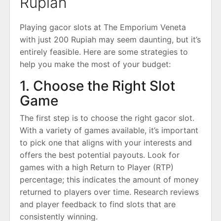
Rupiah
Playing gacor slots at The Emporium Veneta
with just 200 Rupiah may seem daunting, but it’s
entirely feasible. Here are some strategies to
help you make the most of your budget:
1. Choose the Right Slot
Game
The first step is to choose the right gacor slot.
With a variety of games available, it’s important
to pick one that aligns with your interests and
offers the best potential payouts. Look for
games with a high Return to Player (RTP)
percentage; this indicates the amount of money
returned to players over time. Research reviews
and player feedback to find slots that are
consistently winning.