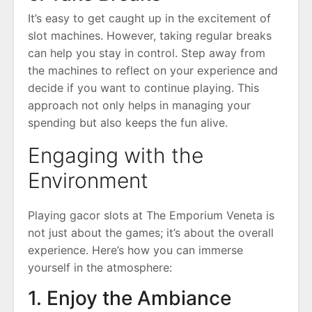
It’s easy to get caught up in the excitement of
slot machines. However, taking regular breaks
can help you stay in control. Step away from
the machines to reflect on your experience and
decide if you want to continue playing. This
approach not only helps in managing your
spending but also keeps the fun alive.
Engaging with the
Environment
Playing gacor slots at The Emporium Veneta is
not just about the games; it’s about the overall
experience. Here’s how you can immerse
yourself in the atmosphere:
1. Enjoy the Ambiance