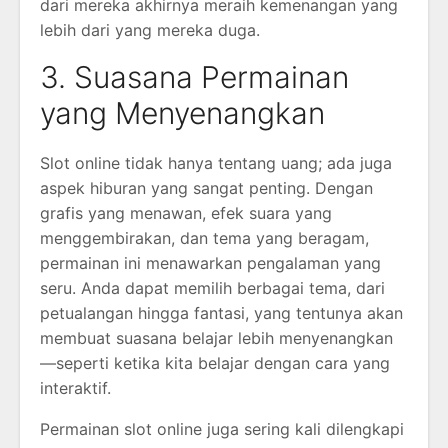
dari mereka akhirnya meraih kemenangan yang
lebih dari yang mereka duga.
3. Suasana Permainan
yang Menyenangkan
Slot online tidak hanya tentang uang; ada juga
aspek hiburan yang sangat penting. Dengan
grafis yang menawan, efek suara yang
menggembirakan, dan tema yang beragam,
permainan ini menawarkan pengalaman yang
seru. Anda dapat memilih berbagai tema, dari
petualangan hingga fantasi, yang tentunya akan
membuat suasana belajar lebih menyenangkan
—seperti ketika kita belajar dengan cara yang
interaktif.
Permainan slot online juga sering kali dilengkapi