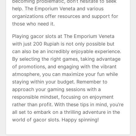
becoming problematic, don’t hesitate to seek
help. The Emporium Veneta and various
organizations offer resources and support for
those who need it.
Playing gacor slots at The Emporium Veneta
with just 200 Rupiah is not only possible but
can also be an incredibly enjoyable experience.
By selecting the right games, taking advantage
of promotions, and engaging with the vibrant
atmosphere, you can maximize your fun while
staying within your budget. Remember to
approach your gaming sessions with a
responsible mindset, focusing on enjoyment
rather than profit. With these tips in mind, you’re
all set to embark on a thrilling adventure in the
world of gacor slots. Happy spinning!