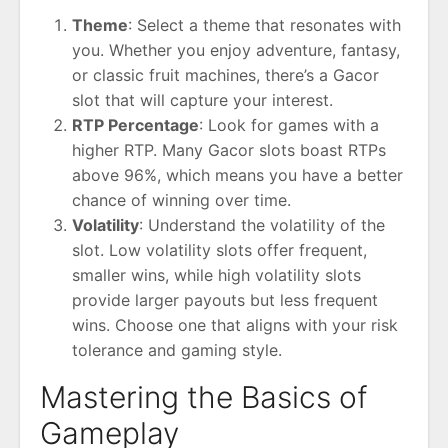
Theme
: Select a theme that resonates with
you. Whether you enjoy adventure, fantasy,
or classic fruit machines, there’s a Gacor
slot that will capture your interest.
RTP Percentage
: Look for games with a
higher RTP. Many Gacor slots boast RTPs
above 96%, which means you have a better
chance of winning over time.
Volatility
: Understand the volatility of the
slot. Low volatility slots offer frequent,
smaller wins, while high volatility slots
provide larger payouts but less frequent
wins. Choose one that aligns with your risk
tolerance and gaming style.
Mastering the Basics of
Gameplay