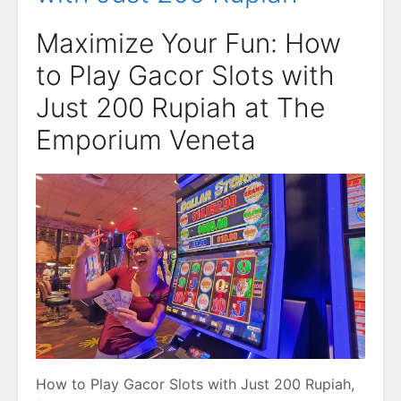
Maximize Your Fun: How
to Play Gacor Slots with
Just 200 Rupiah at The
Emporium Veneta
How to Play Gacor Slots with Just 200 Rupiah,