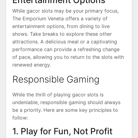
Entertainment Options
While gacor slots may be your primary focus,
The Emporium Veneta offers a variety of
entertainment options, from dining to live
shows. Take breaks to explore these other
attractions. A delicious meal or a captivating
performance can provide a refreshing change
of pace, allowing you to return to the slots with
renewed energy.
Responsible Gaming
While the thrill of playing gacor slots is
undeniable, responsible gaming should always
be a priority. Here are some key principles to
follow:
1. Play for Fun, Not Profit