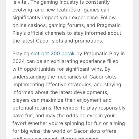
is vital. The gaming industry is constantly
evolving, and new features or games can
significantly impact your experience. Follow
online casinos, gaming forums, and Pragmatic
Play’s official channels to stay informed about
the latest Gacor slots and promotions.
Playing
slot bet 200 perak
by Pragmatic Play in
2024 can be an exhilarating experience filled
with opportunities for significant wins. By
understanding the mechanics of Gacor slots,
implementing effective strategies, and staying
informed about the latest developments,
players can maximize their enjoyment and
potential returns. Remember to play responsibly,
have fun, and may the odds be ever in your
favor! Whether you’re spinning for fun or aiming
for big wins, the world of Gacor slots offers
endless excitement. Happy spinning!