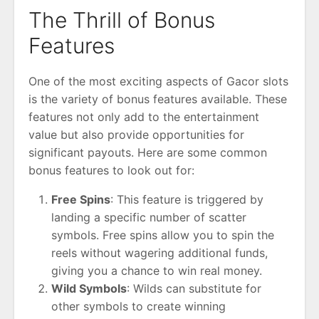
The Thrill of Bonus
Features
One of the most exciting aspects of Gacor slots
is the variety of bonus features available. These
features not only add to the entertainment
value but also provide opportunities for
significant payouts. Here are some common
bonus features to look out for:
Free Spins
: This feature is triggered by
landing a specific number of scatter
symbols. Free spins allow you to spin the
reels without wagering additional funds,
giving you a chance to win real money.
Wild Symbols
: Wilds can substitute for
other symbols to create winning