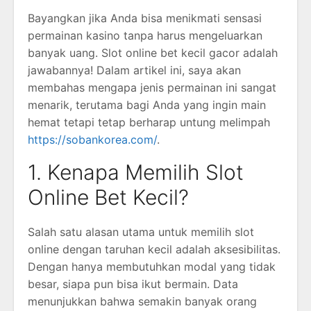
Bayangkan jika Anda bisa menikmati sensasi
permainan kasino tanpa harus mengeluarkan
banyak uang. Slot online bet kecil gacor adalah
jawabannya! Dalam artikel ini, saya akan
membahas mengapa jenis permainan ini sangat
menarik, terutama bagi Anda yang ingin main
hemat tetapi tetap berharap untung melimpah
https://sobankorea.com/
.
1. Kenapa Memilih Slot
Online Bet Kecil?
Salah satu alasan utama untuk memilih slot
online dengan taruhan kecil adalah aksesibilitas.
Dengan hanya membutuhkan modal yang tidak
besar, siapa pun bisa ikut bermain. Data
menunjukkan bahwa semakin banyak orang