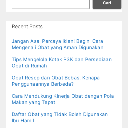
Cari
Recent Posts
Jangan Asal Percaya Iklan! Begini Cara
Mengenali Obat yang Aman Digunakan
Tips Mengelola Kotak P3K dan Persediaan
Obat di Rumah
Obat Resep dan Obat Bebas, Kenapa
Penggunaannya Berbeda?
Cara Mendukung Kinerja Obat dengan Pola
Makan yang Tepat
Daftar Obat yang Tidak Boleh Digunakan
Ibu Hamil