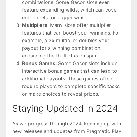
combinations. Some Gacor slots even
feature expanding wilds, which can cover
entire reels for bigger wins.
Multipliers
: Many slots offer multiplier
features that can boost your winnings. For
example, a 2x multiplier doubles your
payout for a winning combination,
enhancing the thrill of each spin.
Bonus Games
: Some Gacor slots include
interactive bonus games that can lead to
additional payouts. These games often
require players to complete specific tasks
or make choices to reveal prizes.
Staying Updated in 2024
As we progress through 2024, keeping up with
new releases and updates from Pragmatic Play