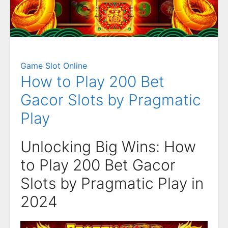
Game Slot Online
How to Play 200 Bet
Gacor Slots by Pragmatic
Play
Unlocking Big Wins: How
to Play 200 Bet Gacor
Slots by Pragmatic Play in
2024