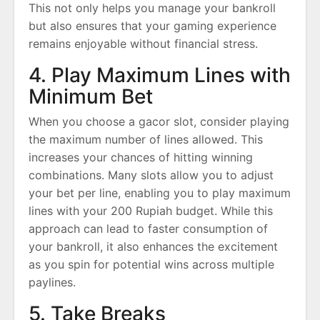
This not only helps you manage your bankroll
but also ensures that your gaming experience
remains enjoyable without financial stress.
4. Play Maximum Lines with
Minimum Bet
When you choose a gacor slot, consider playing
the maximum number of lines allowed. This
increases your chances of hitting winning
combinations. Many slots allow you to adjust
your bet per line, enabling you to play maximum
lines with your 200 Rupiah budget. While this
approach can lead to faster consumption of
your bankroll, it also enhances the excitement
as you spin for potential wins across multiple
paylines.
5. Take Breaks