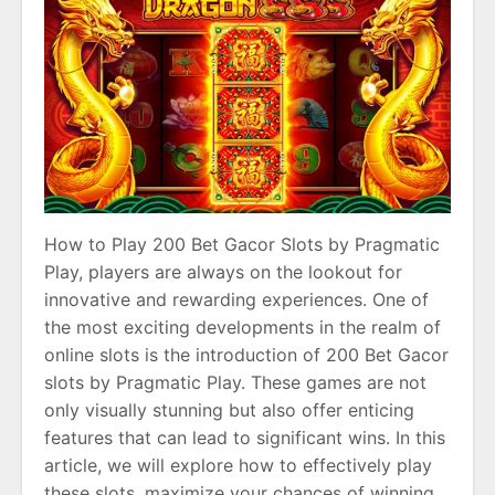
How to Play 200 Bet Gacor Slots by Pragmatic
Play, players are always on the lookout for
innovative and rewarding experiences. One of
the most exciting developments in the realm of
online slots is the introduction of 200 Bet Gacor
slots by Pragmatic Play. These games are not
only visually stunning but also offer enticing
features that can lead to significant wins. In this
article, we will explore how to effectively play
these slots, maximize your chances of winning,