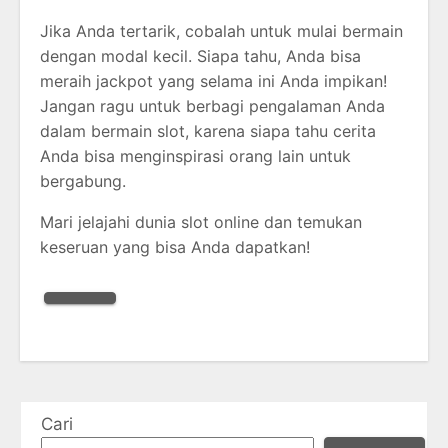
Jika Anda tertarik, cobalah untuk mulai bermain
dengan modal kecil. Siapa tahu, Anda bisa
meraih jackpot yang selama ini Anda impikan!
Jangan ragu untuk berbagi pengalaman Anda
dalam bermain slot, karena siapa tahu cerita
Anda bisa menginspirasi orang lain untuk
bergabung.
Mari jelajahi dunia slot online dan temukan
keseruan yang bisa Anda dapatkan!
Cari