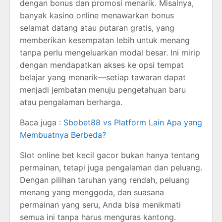
dengan bonus dan promosi menarik. Misalnya,
banyak kasino online menawarkan bonus
selamat datang atau putaran gratis, yang
memberikan kesempatan lebih untuk menang
tanpa perlu mengeluarkan modal besar. Ini mirip
dengan mendapatkan akses ke opsi tempat
belajar yang menarik—setiap tawaran dapat
menjadi jembatan menuju pengetahuan baru
atau pengalaman berharga.
Baca juga :
Sbobet88 vs Platform Lain Apa yang
Membuatnya Berbeda?
Slot online bet kecil gacor bukan hanya tentang
permainan, tetapi juga pengalaman dan peluang.
Dengan pilihan taruhan yang rendah, peluang
menang yang menggoda, dan suasana
permainan yang seru, Anda bisa menikmati
semua ini tanpa harus menguras kantong.