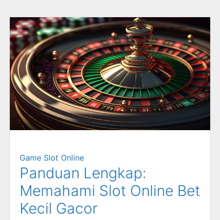
Game Slot Online
Panduan Lengkap:
Memahami Slot Online Bet
Kecil Gacor