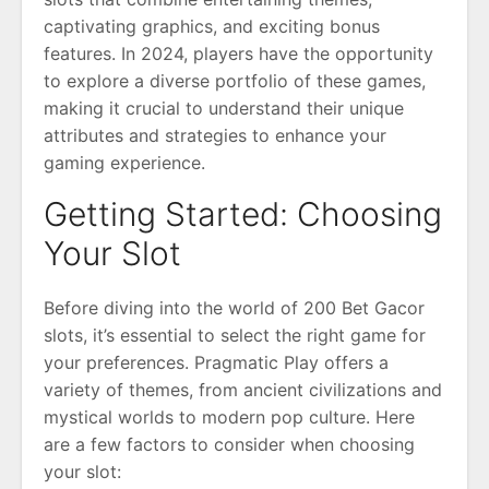
captivating graphics, and exciting bonus
features. In 2024, players have the opportunity
to explore a diverse portfolio of these games,
making it crucial to understand their unique
attributes and strategies to enhance your
gaming experience.
Getting Started: Choosing
Your Slot
Before diving into the world of 200 Bet Gacor
slots, it’s essential to select the right game for
your preferences. Pragmatic Play offers a
variety of themes, from ancient civilizations and
mystical worlds to modern pop culture. Here
are a few factors to consider when choosing
your slot: