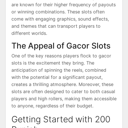
are known for their higher frequency of payouts
or winning combinations. These slots often
come with engaging graphics, sound effects,
and themes that can transport players to
different worlds.
The Appeal of Gacor Slots
One of the key reasons players flock to gacor
slots is the excitement they bring. The
anticipation of spinning the reels, combined
with the potential for a significant payout,
creates a thrilling atmosphere. Moreover, these
slots are often designed to cater to both casual
players and high rollers, making them accessible
to anyone, regardless of their budget.
Getting Started with 200