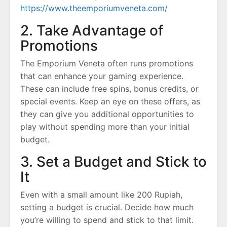
https://www.theemporiumveneta.com/
2. Take Advantage of
Promotions
The Emporium Veneta often runs promotions
that can enhance your gaming experience.
These can include free spins, bonus credits, or
special events. Keep an eye on these offers, as
they can give you additional opportunities to
play without spending more than your initial
budget.
3. Set a Budget and Stick to
It
Even with a small amount like 200 Rupiah,
setting a budget is crucial. Decide how much
you’re willing to spend and stick to that limit.