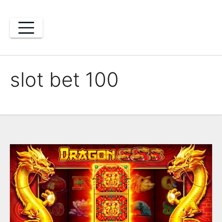
Skip
to
content
slot bet 100