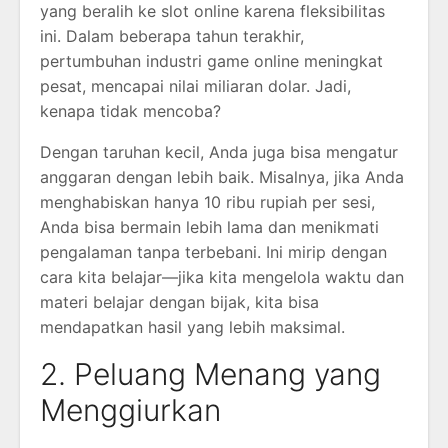
yang beralih ke slot online karena fleksibilitas
ini. Dalam beberapa tahun terakhir,
pertumbuhan industri game online meningkat
pesat, mencapai nilai miliaran dolar. Jadi,
kenapa tidak mencoba?
Dengan taruhan kecil, Anda juga bisa mengatur
anggaran dengan lebih baik. Misalnya, jika Anda
menghabiskan hanya 10 ribu rupiah per sesi,
Anda bisa bermain lebih lama dan menikmati
pengalaman tanpa terbebani. Ini mirip dengan
cara kita belajar—jika kita mengelola waktu dan
materi belajar dengan bijak, kita bisa
mendapatkan hasil yang lebih maksimal.
2. Peluang Menang yang
Menggiurkan