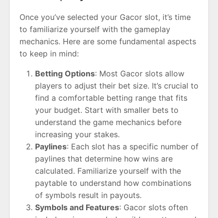
Once you’ve selected your Gacor slot, it’s time
to familiarize yourself with the gameplay
mechanics. Here are some fundamental aspects
to keep in mind:
Betting Options
: Most Gacor slots allow
players to adjust their bet size. It’s crucial to
find a comfortable betting range that fits
your budget. Start with smaller bets to
understand the game mechanics before
increasing your stakes.
Paylines
: Each slot has a specific number of
paylines that determine how wins are
calculated. Familiarize yourself with the
paytable to understand how combinations
of symbols result in payouts.
Symbols and Features
: Gacor slots often