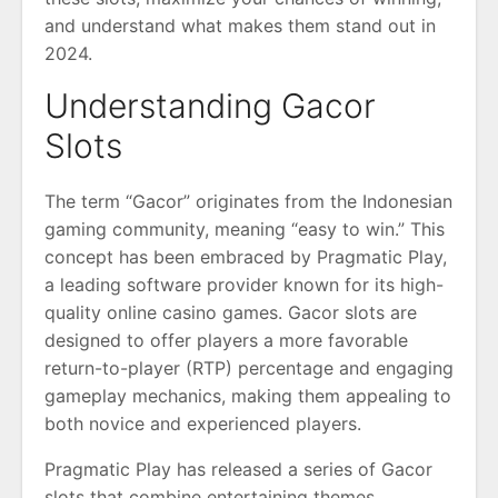
and understand what makes them stand out in
2024.
Understanding Gacor
Slots
The term “Gacor” originates from the Indonesian
gaming community, meaning “easy to win.” This
concept has been embraced by Pragmatic Play,
a leading software provider known for its high-
quality online casino games. Gacor slots are
designed to offer players a more favorable
return-to-player (RTP) percentage and engaging
gameplay mechanics, making them appealing to
both novice and experienced players.
Pragmatic Play has released a series of Gacor
slots that combine entertaining themes,