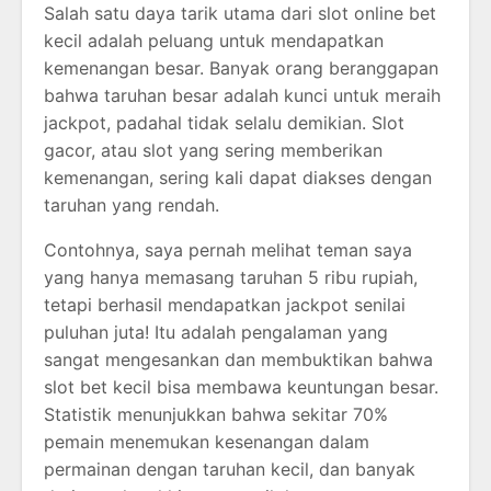
Salah satu daya tarik utama dari slot online bet
kecil adalah peluang untuk mendapatkan
kemenangan besar. Banyak orang beranggapan
bahwa taruhan besar adalah kunci untuk meraih
jackpot, padahal tidak selalu demikian. Slot
gacor, atau slot yang sering memberikan
kemenangan, sering kali dapat diakses dengan
taruhan yang rendah.
Contohnya, saya pernah melihat teman saya
yang hanya memasang taruhan 5 ribu rupiah,
tetapi berhasil mendapatkan jackpot senilai
puluhan juta! Itu adalah pengalaman yang
sangat mengesankan dan membuktikan bahwa
slot bet kecil bisa membawa keuntungan besar.
Statistik menunjukkan bahwa sekitar 70%
pemain menemukan kesenangan dalam
permainan dengan taruhan kecil, dan banyak